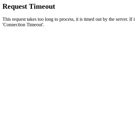
Request Timeout
This request takes too long to process, it is timed out by the server. If
'Connection Timeout'.