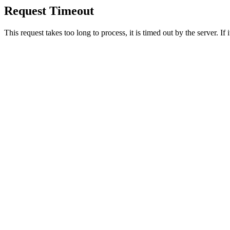
Request Timeout
This request takes too long to process, it is timed out by the server. If