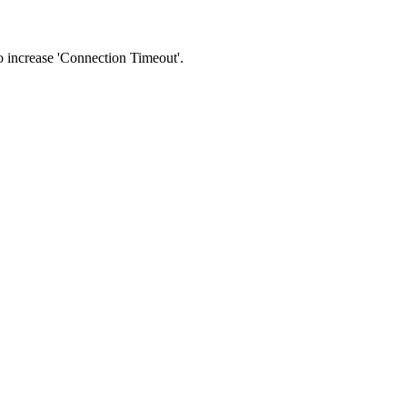
 to increase 'Connection Timeout'.