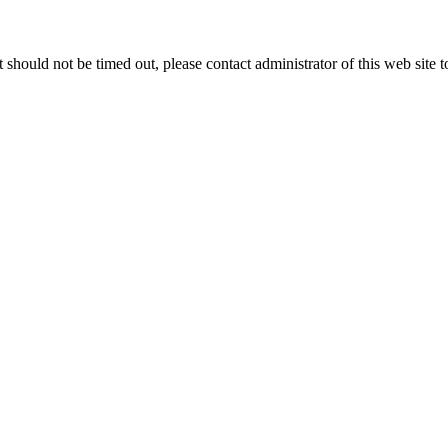
 it should not be timed out, please contact administrator of this web site